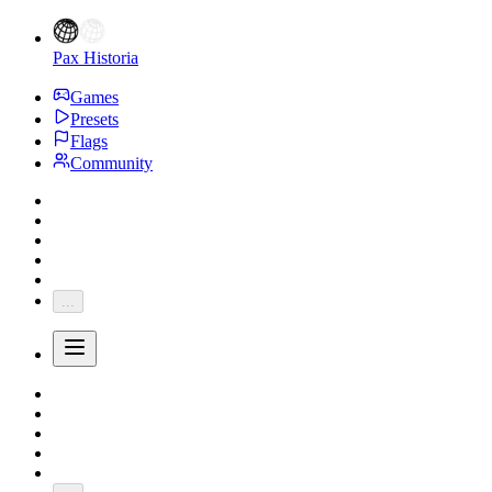
Pax Historia
Games
Presets
Flags
Community
...