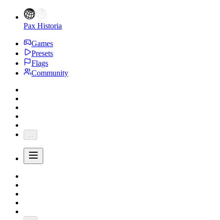
Pax Historia
Games
Presets
Flags
Community
...