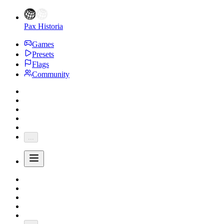
Pax Historia
Games
Presets
Flags
Community
...