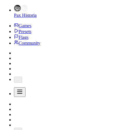
Pax Historia
Games
Presets
Flags
Community
...