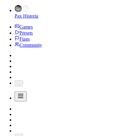
Pax Historia
Games
Presets
Flags
Community
...