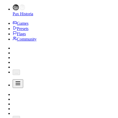
Pax Historia
Games
Presets
Flags
Community
...