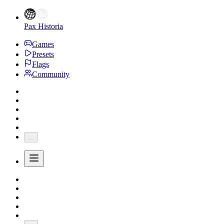
Pax Historia
Games
Presets
Flags
Community
...