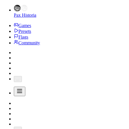
Pax Historia
Games
Presets
Flags
Community
...