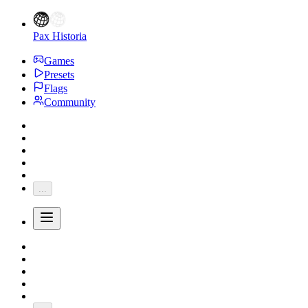
Pax Historia
Games
Presets
Flags
Community
...