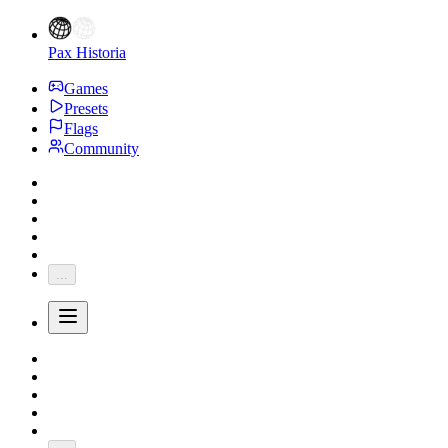
Pax Historia
Games
Presets
Flags
Community
...