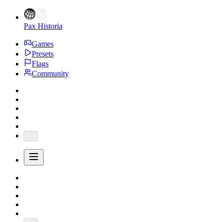
Pax Historia
Games
Presets
Flags
Community
...