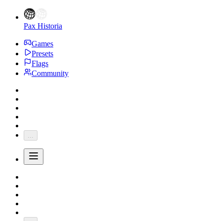
Pax Historia
Games
Presets
Flags
Community
...