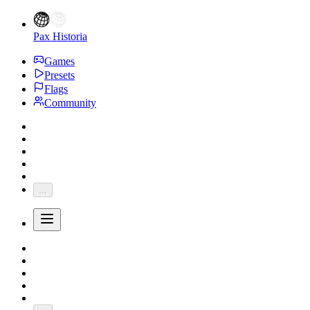
Pax Historia
Games
Presets
Flags
Community
...