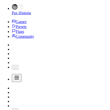
Pax Historia
Games
Presets
Flags
Community
...