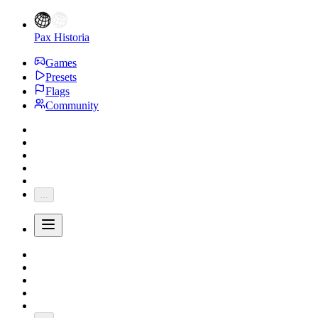
Pax Historia
Games
Presets
Flags
Community
...