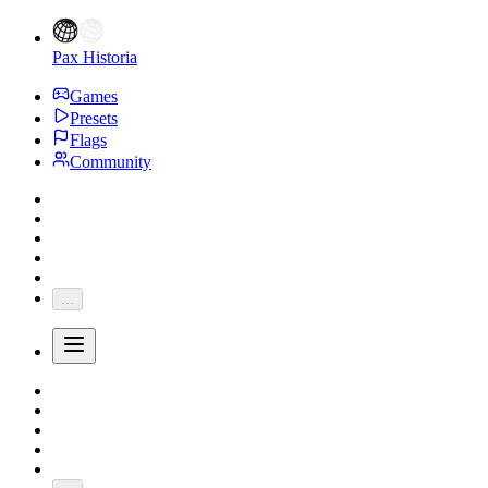
Pax Historia
Games
Presets
Flags
Community
...