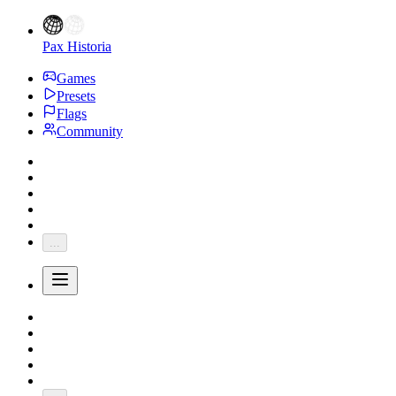
Pax Historia
Games
Presets
Flags
Community
...