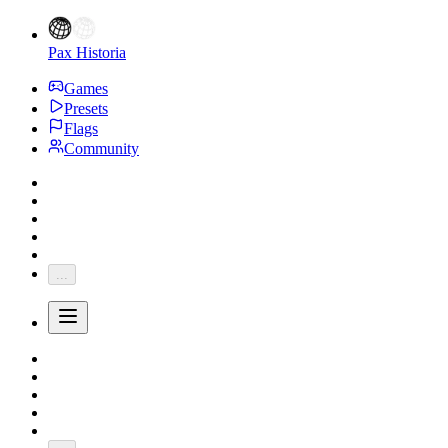
Pax Historia
Games
Presets
Flags
Community
...