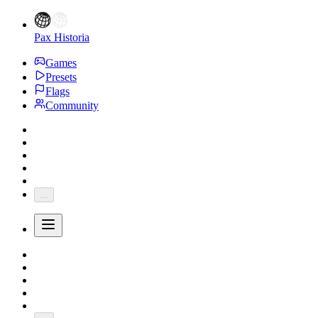
Pax Historia
Games
Presets
Flags
Community
...