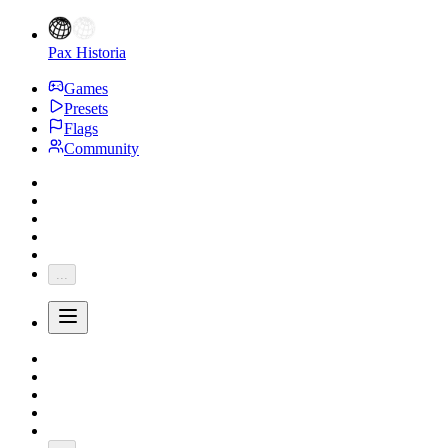
Pax Historia
Games
Presets
Flags
Community
...