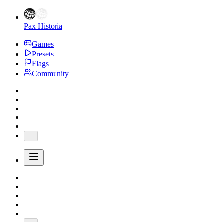
Pax Historia
Games
Presets
Flags
Community
...