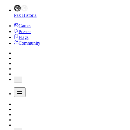
Pax Historia
Games
Presets
Flags
Community
...