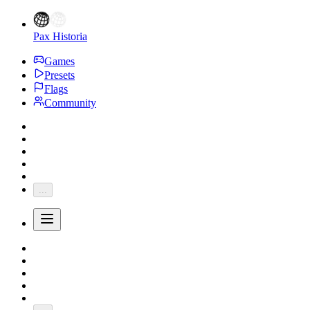
Pax Historia
Games
Presets
Flags
Community
...