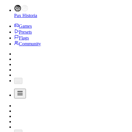
Pax Historia
Games
Presets
Flags
Community
...