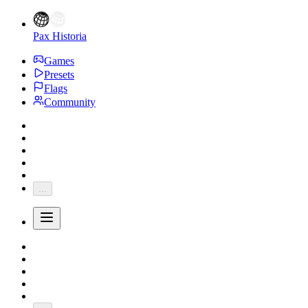
Pax Historia
Games
Presets
Flags
Community
...