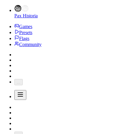
Pax Historia
Games
Presets
Flags
Community
...