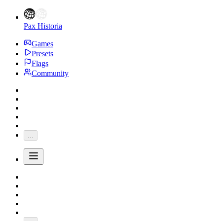
Pax Historia
Games
Presets
Flags
Community
...