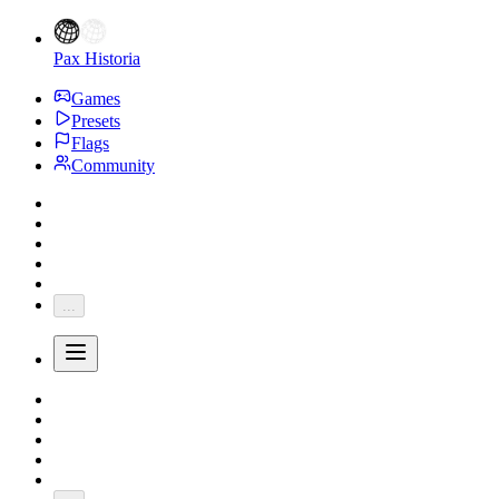
Pax Historia
Games
Presets
Flags
Community
...