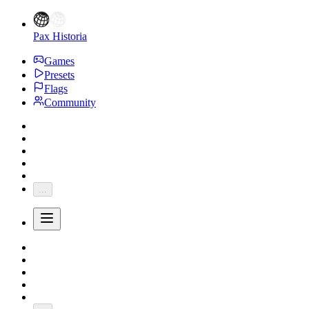
Pax Historia
Games
Presets
Flags
Community
...