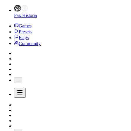
Pax Historia
Games
Presets
Flags
Community
...