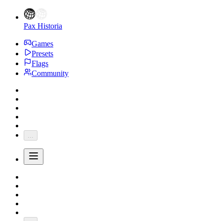
Pax Historia
Games
Presets
Flags
Community
...