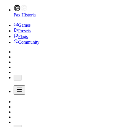
Pax Historia
Games
Presets
Flags
Community
...