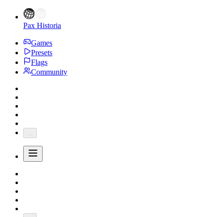
Pax Historia
Games
Presets
Flags
Community
...