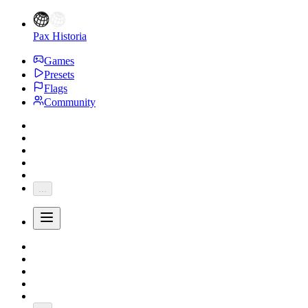
Pax Historia
Games
Presets
Flags
Community
...