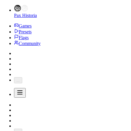
Pax Historia
Games
Presets
Flags
Community
...