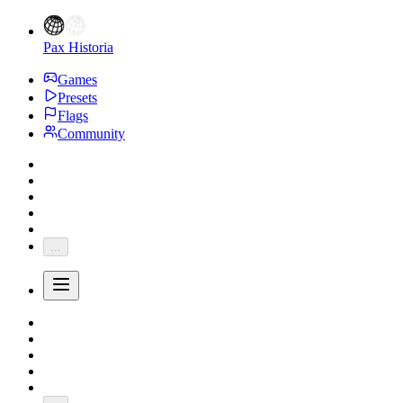
Pax Historia
Games
Presets
Flags
Community
...