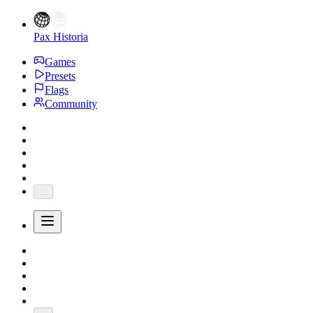
Pax Historia
Games
Presets
Flags
Community
...