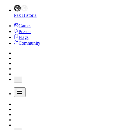
Pax Historia
Games
Presets
Flags
Community
...