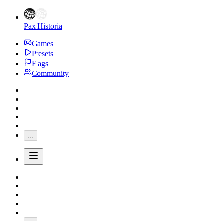
Pax Historia
Games
Presets
Flags
Community
...