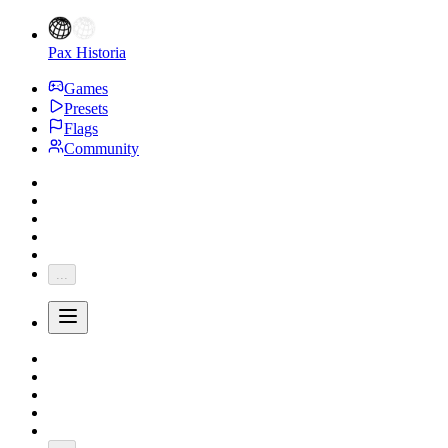
Pax Historia
Games
Presets
Flags
Community
...