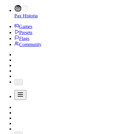
Pax Historia
Games
Presets
Flags
Community
...