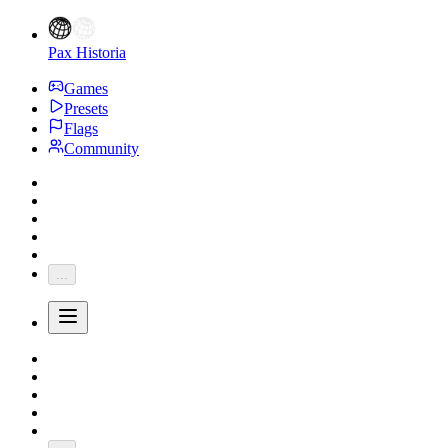
Pax Historia
Games
Presets
Flags
Community
...