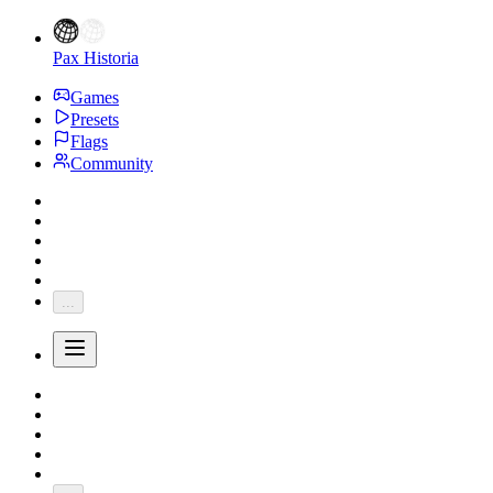
Pax Historia
Games
Presets
Flags
Community
...