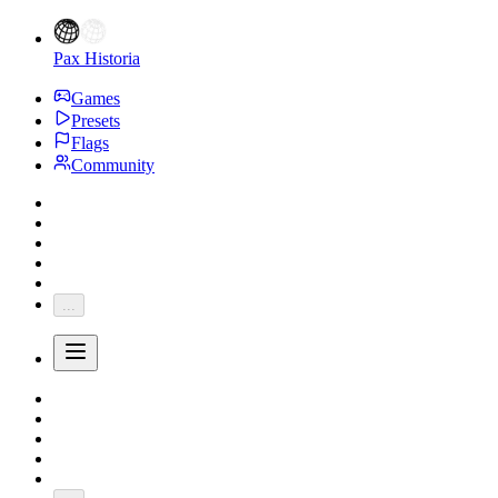
Pax Historia
Games
Presets
Flags
Community
...