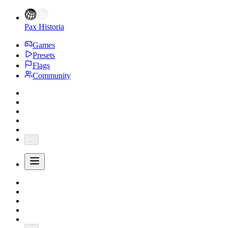
Pax Historia
Games
Presets
Flags
Community
...