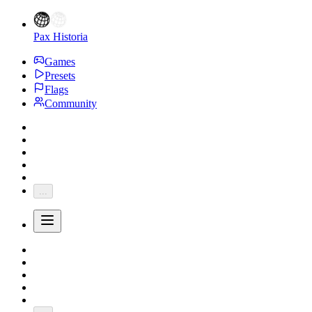
Pax Historia
Games
Presets
Flags
Community
...