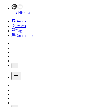
Pax Historia
Games
Presets
Flags
Community
...