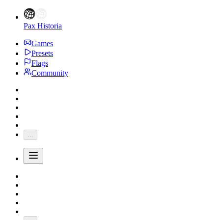
Pax Historia
Games
Presets
Flags
Community
...