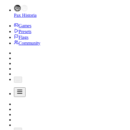
Pax Historia
Games
Presets
Flags
Community
...