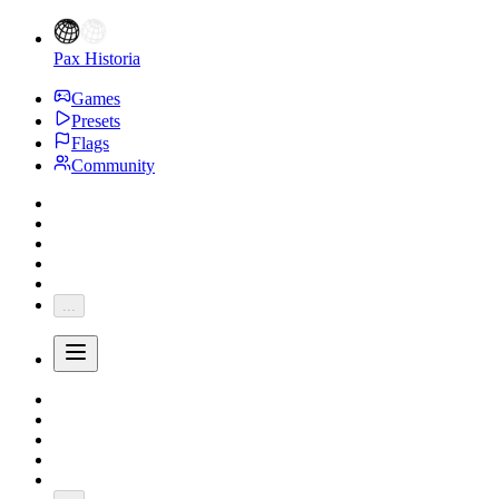
Pax Historia
Games
Presets
Flags
Community
...